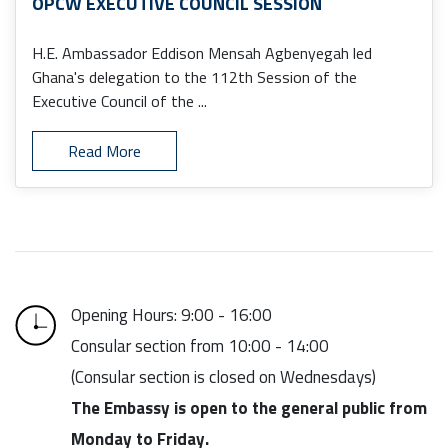
OPCW EXECUTIVE COUNCIL SESSION
H.E. Ambassador Eddison Mensah Agbenyegah led
Ghana's delegation to the 112th Session of the
Executive Council of the ...
Read More
Opening Hours: 9:00 - 16:00
Consular section from 10:00 - 14:00
(Consular section is closed on Wednesdays)
The Embassy is open to the general public from
Monday to Friday.