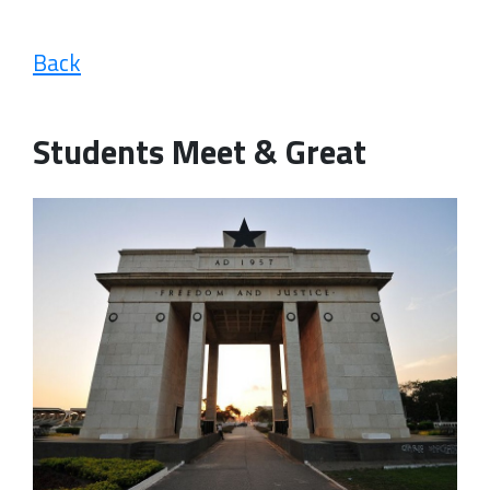
Back
Students Meet & Great