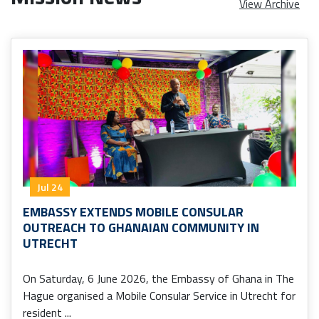
View Archive
Jul 24
EMBASSY EXTENDS MOBILE CONSULAR
OUTREACH TO GHANAIAN COMMUNITY IN
UTRECHT
On Saturday, 6 June 2026, the Embassy of Ghana in The
Hague organised a Mobile Consular Service in Utrecht for
resident ...