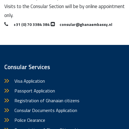
Visits to the Consular Section will be by online appointment
only.
+31 (0) 70 3384 384
consular@ghanaembassy.nl
Consular Services
Visa Application
Passport Application
Registration of Ghanaian citizens
Consular Documents Application
Police Clearance