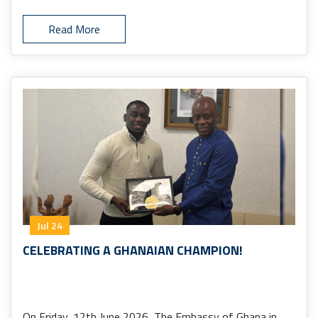
Read More
Jul 24
CELEBRATING A GHANAIAN CHAMPION!
On Friday, 12th June 2026, The Embassy of Ghana in