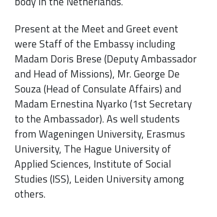
body in the Netherlands.
Present at the Meet and Greet event
were Staff of the Embassy including
Madam Doris Brese (Deputy Ambassador
and Head of Missions), Mr. George De
Souza (Head of Consulate Affairs) and
Madam Ernestina Nyarko (1st Secretary
to the Ambassador). As well students
from Wageningen University, Erasmus
University, The Hague University of
Applied Sciences, Institute of Social
Studies (ISS), Leiden University among
others.