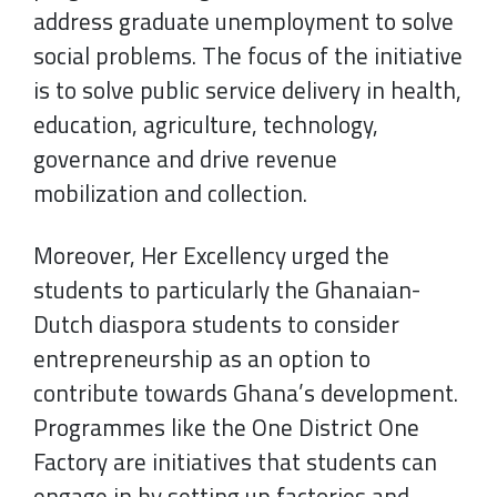
address graduate unemployment to solve
social problems. The focus of the initiative
is to solve public service delivery in health,
education, agriculture, technology,
governance and drive revenue
mobilization and collection.
Moreover, Her Excellency urged the
students to particularly the Ghanaian-
Dutch diaspora students to consider
entrepreneurship as an option to
contribute towards Ghana’s development.
Programmes like the One District One
Factory are initiatives that students can
engage in by setting up factories and