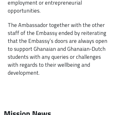
employment or entrepreneurial
opportunities.
The Ambassador together with the other
staff of the Embassy ended by reiterating
that the Embassy’s doors are always open
to support Ghanaian and Ghanaian-Dutch
students with any queries or challenges
with regards to their wellbeing and
development.
Mission News