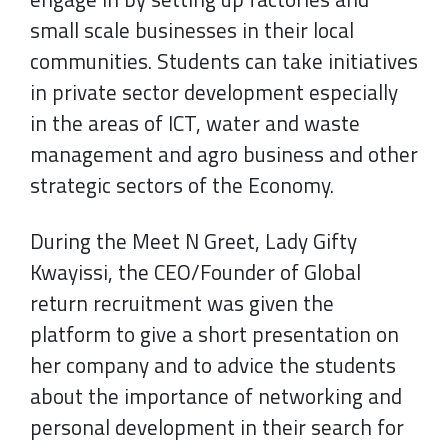
small scale businesses in their local
communities. Students can take initiatives
in private sector development especially
in the areas of ICT, water and waste
management and agro business and other
strategic sectors of the Economy.
During the Meet N Greet, Lady Gifty
Kwayissi, the CEO/Founder of Global
return recruitment was given the
platform to give a short presentation on
her company and to advice the students
about the importance of networking and
personal development in their search for