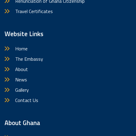
Renunciation of Ghana Citizenship
Travel Certificates
Website Links
Home
The Embassy
About
News
Gallery
Contact Us
About Ghana