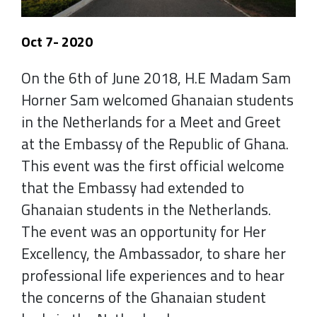
Oct 7- 2020
On the 6th of June 2018, H.E Madam Sam
Horner Sam welcomed Ghanaian students
in the Netherlands for a Meet and Greet
at the Embassy of the Republic of Ghana.
This event was the first official welcome
that the Embassy had extended to
Ghanaian students in the Netherlands.
The event was an opportunity for Her
Excellency, the Ambassador, to share her
professional life experiences and to hear
the concerns of the Ghanaian student