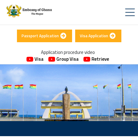
Passport Application
Visa Application
Application procedure video
Visa
Group Visa
Retrieve