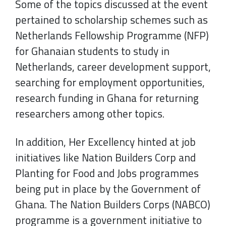
Some of the topics discussed at the event
pertained to scholarship schemes such as
Netherlands Fellowship Programme (NFP)
for Ghanaian students to study in
Netherlands, career development support,
searching for employment opportunities,
research funding in Ghana for returning
researchers among other topics.
In addition, Her Excellency hinted at job
initiatives like Nation Builders Corp and
Planting for Food and Jobs programmes
being put in place by the Government of
Ghana. The Nation Builders Corps (NABCO)
programme is a government initiative to