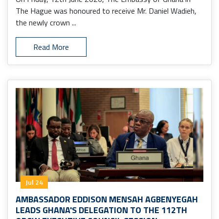
The Hague was honoured to receive Mr. Daniel Wadieh,
the newly crown ...
Read More
Jul 24
AMBASSADOR EDDISON MENSAH AGBENYEGAH
LEADS GHANA'S DELEGATION TO THE 112TH