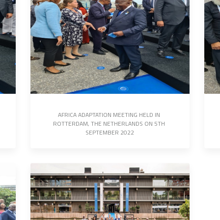
AFRICA ADAPTATION MEETING HELD IN 
ROTTERDAM, THE NETHERLANDS ON 5TH 
SEPTEMBER 2022