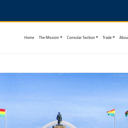
(current)
Home
The Mission
Consular Section
Trade
Abou