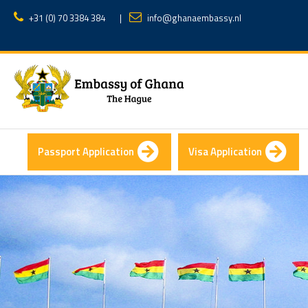
+31 (0) 70 3384 384
|
info@ghanaembassy.nl
Passport Application
Visa Application