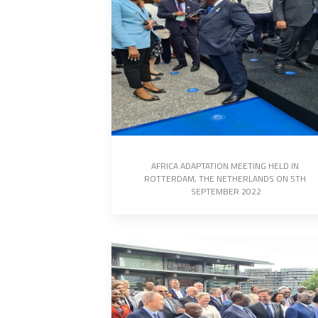
AFRICA ADAPTATION MEETING HELD IN 
ROTTERDAM, THE NETHERLANDS ON 5TH 
SEPTEMBER 2022