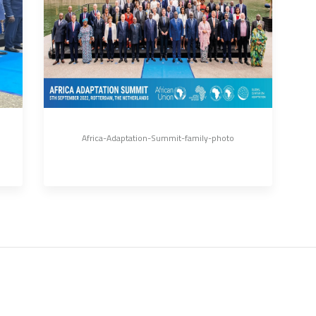
Africa-Adaptation-Summit-family-photo