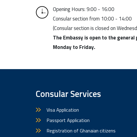
Opening Hours: 9:00 - 16:00
Consular section from 10:00 - 14:00
(Consular section is closed on Wednes
The Embassy is open to the general 
Monday to Friday.
Consular Services
Visa Application
Passport Application
Registration of Ghanaian citizens