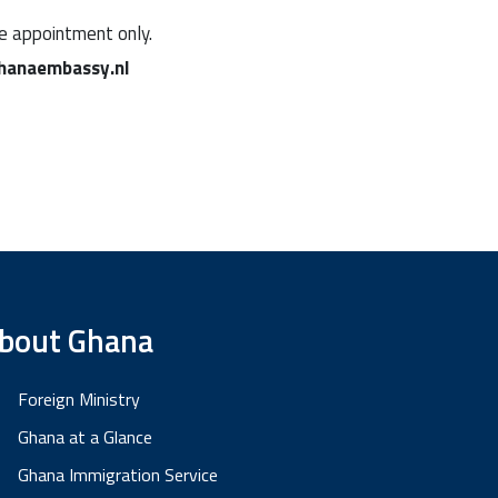
ne appointment only.
hanaembassy.nl
bout Ghana
Foreign Ministry
Ghana at a Glance
Ghana Immigration Service