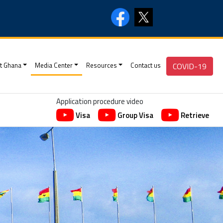
t Ghana
Media Center
Resources
Contact us
COVID-19
Application procedure video
Visa
Group Visa
Retrieve