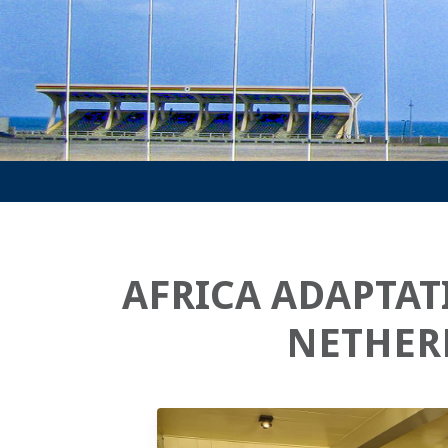
AFRICA ADAPTAT
NETHER