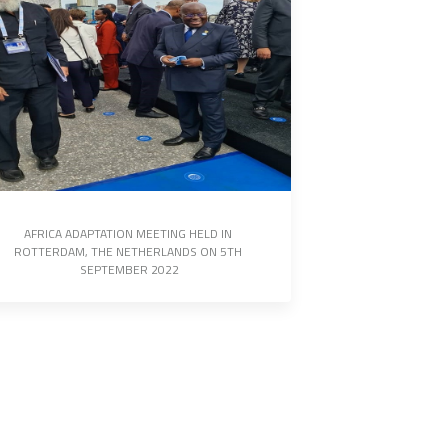
AFRICA ADAPTATION MEETING HELD IN 
ROTTERDAM, THE NETHERLANDS ON 5TH 
SEPTEMBER 2022