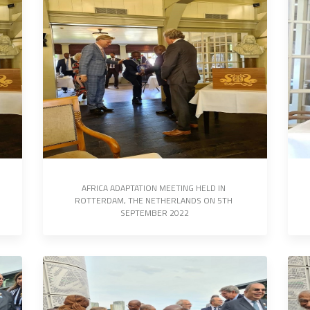
AFRICA ADAPTATION MEETING HELD IN 
ROTTERDAM, THE NETHERLANDS ON 5TH 
SEPTEMBER 2022