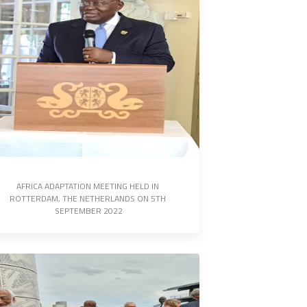
AFRICA ADAPTATION MEETING HELD IN 
ROTTERDAM, THE NETHERLANDS ON 5TH 
SEPTEMBER 2022