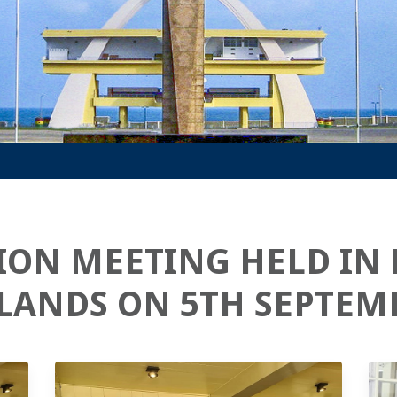
ION MEETING HELD IN
LANDS ON 5TH SEPTEMB