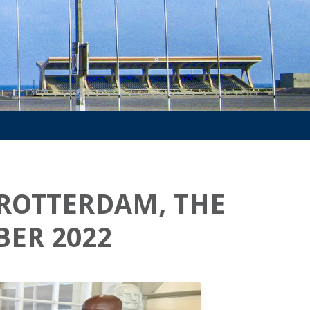
 ROTTERDAM, THE
ER 2022