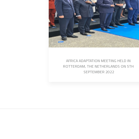
AFRICA ADAPTATION MEETING HELD IN 
ROTTERDAM, THE NETHERLANDS ON 5TH 
SEPTEMBER 2022