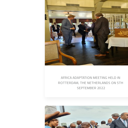
AFRICA ADAPTATION MEETING HELD IN 
ROTTERDAM, THE NETHERLANDS ON 5TH 
SEPTEMBER 2022