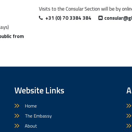
Visits to the Consular Section will be by onli
+31 (0) 70 3384 384
consular@g
days)
public from
Website Links
A
Home
The Embassy
About